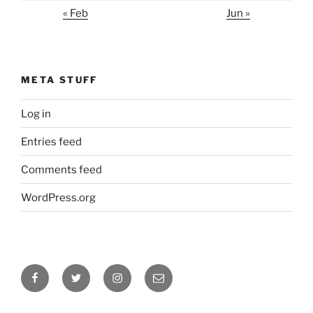
« Feb
Jun »
META STUFF
Log in
Entries feed
Comments feed
WordPress.org
Facebook
Twitter
Instagram
Email