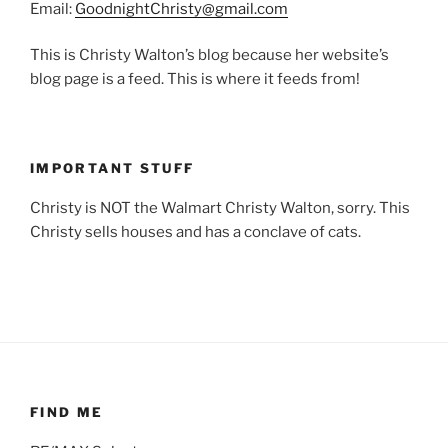
Email:
GoodnightChristy@gmail.com
This is Christy Walton’s blog because her website’s
blog page is a feed. This is where it feeds from!
IMPORTANT STUFF
Christy is NOT the Walmart Christy Walton, sorry. This
Christy sells houses and has a conclave of cats.
FIND ME