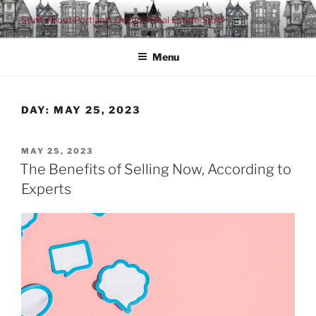
Skip
Stuff About Portland, Oregon Real Estate Stuff
to
content
Menu
DAY:
MAY 25, 2023
POSTED
MAY 25, 2023
ON
The Benefits of Selling Now, According to
Experts