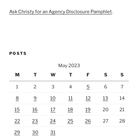
Ask Christy for an Agency Disclosure Pamphlet
.
POSTS
May 2023
M
T
W
T
F
S
S
1
2
3
4
5
6
7
8
9
10
11
12
13
14
15
16
17
18
19
20
21
22
23
24
25
26
27
28
29
30
31