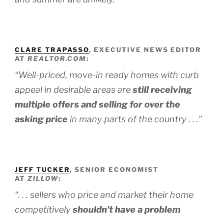
CLARE TRAPASSO
, EXECUTIVE NEWS EDITOR
AT
REALTOR.COM
:
“Well-priced, move-in ready homes with curb
appeal in desirable areas are
still receiving
multiple offers and selling for over the
asking price
in many parts of the country . . .”
JEFF TUCKER
, SENIOR ECONOMIST
AT
ZILLOW
:
“. . . sellers who price and market their home
competitively
shouldn’t have a problem