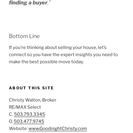
finding a buyer
.”
Bottom Line
If you’re thinking about selling your house, let’s
connect so you have the expert insights you need to
make the best possible move today.
ABOUT THIS SITE
Christy Walton, Broker
RE/MAX Select
C.
503.793.3345
O.
503.477.9745
Website:
www.GoodnightChristy.com