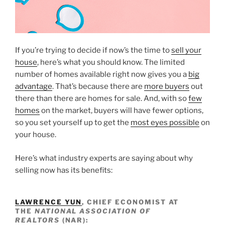
If you’re trying to decide if now’s the time to
sell your
house
, here’s what you should know. The limited
number of homes available right now gives you a
big
advantage
. That’s because there are
more buyers
out
there than there are homes for sale. And, with so
few
homes
on the market, buyers will have fewer options,
so you set yourself up to get the
most eyes possible
on
your house.
Here’s what industry experts are saying about why
selling now has its benefits:
LAWRENCE YUN
, CHIEF ECONOMIST AT
THE
NATIONAL ASSOCIATION OF
REALTORS
(NAR):