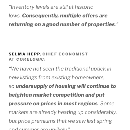
“Inventory levels are still at historic
lows.
Consequently, multiple offers are
returning on a good number of properties
.”
SELMA HEPP
, CHIEF ECONOMIST
AT
CORELOGIC
:
“We have not seen the traditional uptick in
new listings from existing homeowners,
so
undersupply of housing will continue to
heighten market competition and put
pressure on prices in most regions
.
Some
markets are already heating up considerably,
but price premiums that we saw last spring
and summer are unlikely.”