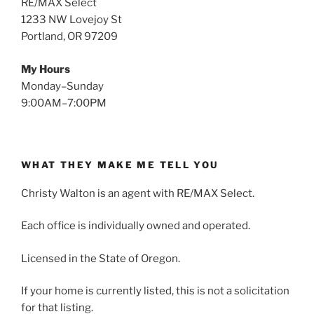
RE/MAX Select
1233 NW Lovejoy St
Portland, OR 97209
My Hours
Monday–Sunday
9:00AM–7:00PM
WHAT THEY MAKE ME TELL YOU
Christy Walton is an agent with RE/MAX Select.
Each office is individually owned and operated.
Licensed in the State of Oregon.
If your home is currently listed, this is not a solicitation
for that listing.