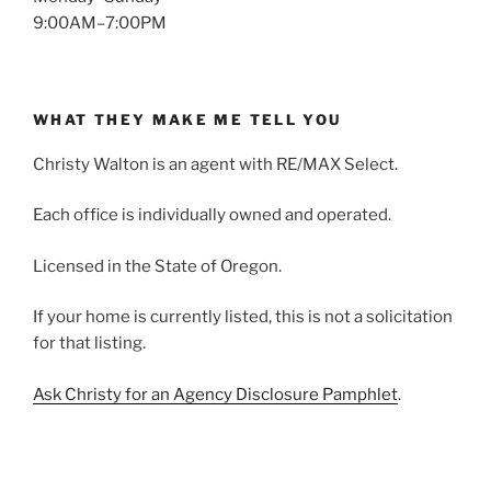
9:00AM–7:00PM
WHAT THEY MAKE ME TELL YOU
Christy Walton is an agent with RE/MAX Select.
Each office is individually owned and operated.
Licensed in the State of Oregon.
If your home is currently listed, this is not a solicitation
for that listing.
Ask Christy for an Agency Disclosure Pamphlet
.