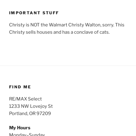
IMPORTANT STUFF
Christy is NOT the Walmart Christy Walton, sorry. This
Christy sells houses and has a conclave of cats.
FIND ME
RE/MAX Select
1233 NW Lovejoy St
Portland, OR 97209
My Hours
Monday–Sunday