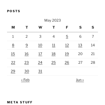
POSTS
May 2023
M
T
W
T
F
S
S
1
2
3
4
5
6
7
8
9
10
11
12
13
14
15
16
17
18
19
20
21
22
23
24
25
26
27
28
29
30
31
« Feb
Jun »
META STUFF