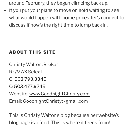
around
February
, they began
climbing
back up.
If you put your plans to move on hold waiting to see
what would happen with
home prices
, let’s connect to
discuss if now’s the right time to jump back in.
ABOUT THIS SITE
Christy Walton, Broker
RE/MAX Select
C.
503.793.3345
O.
503.477.9745
Website:
www.GoodnightChristy.com
Email:
GoodnightChristy@gmail.com
This is Christy Walton’s blog because her website’s
blog page is a feed. This is where it feeds from!