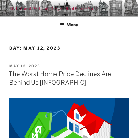
Skip
Stuff About Portland, Oregon Real Estate Stuff
to
content
Menu
DAY:
MAY 12, 2023
POSTED
MAY 12, 2023
ON
The Worst Home Price Declines Are
Behind Us [INFOGRAPHIC]