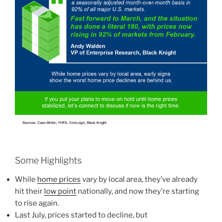
Some Highlights
While
home prices
vary by local area, they’ve already
hit their
low point
nationally, and now they’re starting
to rise again.
Last July, prices started to decline, but