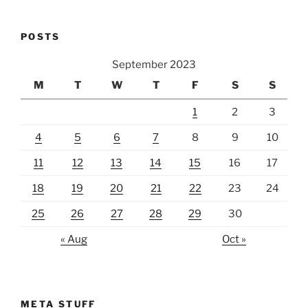
POSTS
September 2023
M
T
W
T
F
S
S
1
2
3
4
5
6
7
8
9
10
11
12
13
14
15
16
17
18
19
20
21
22
23
24
25
26
27
28
29
30
« Aug
Oct »
META STUFF