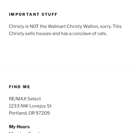
IMPORTANT STUFF
Christy is NOT the Walmart Christy Walton, sorry. This
Christy sells houses and has a conclave of cats.
FIND ME
RE/MAX Select
1233 NW Lovejoy St
Portland, OR 97209
My Hours