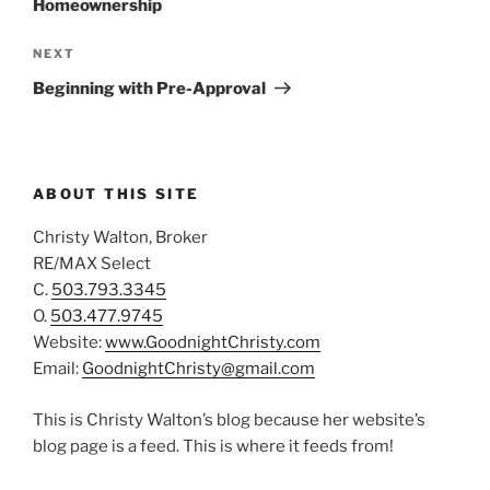
Homeownership
Next
NEXT
Post
Beginning with Pre-Approval
ABOUT THIS SITE
Christy Walton, Broker
RE/MAX Select
C.
503.793.3345
O.
503.477.9745
Website:
www.GoodnightChristy.com
Email:
GoodnightChristy@gmail.com
This is Christy Walton’s blog because her website’s
blog page is a feed. This is where it feeds from!