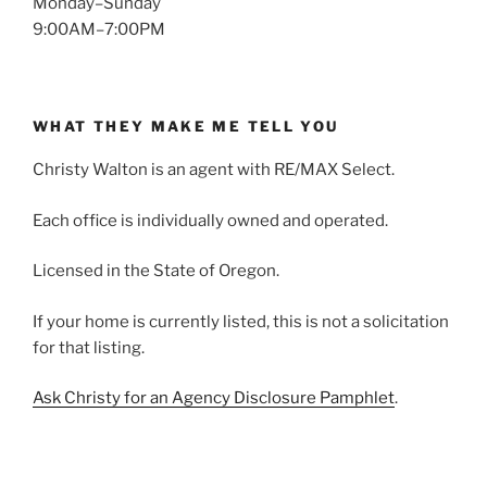
Monday–Sunday
9:00AM–7:00PM
WHAT THEY MAKE ME TELL YOU
Christy Walton is an agent with RE/MAX Select.
Each office is individually owned and operated.
Licensed in the State of Oregon.
If your home is currently listed, this is not a solicitation
for that listing.
Ask Christy for an Agency Disclosure Pamphlet
.