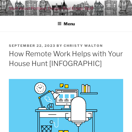
Skip
Stuff About Portland, Oregon Real Estate Stuff
to
content
Menu
POSTED
SEPTEMBER 22, 2023
BY
CHRISTY WALTON
ON
How Remote Work Helps with Your
House Hunt [INFOGRAPHIC]