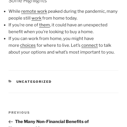
Some Highlights
While
remote work
peaked during the pandemic, many
people still
work
from home today.
If you’re one of
them
, it could have an unexpected
benefit when you’re looking to buy a home.
If you can work from home, you might have
more
choices
for where to live. Let’s
connect
to talk
about your options and what’s most important to you.
CATEGORIES
UNCATEGORIZED
Post
Previous
PREVIOUS
navigation
Post
The Many Non-Financial Benefits of