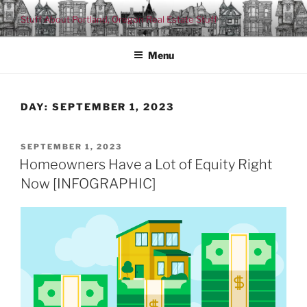
Skip
Stuff About Portland, Oregon Real Estate Stuff
to
content
Menu
DAY:
SEPTEMBER 1, 2023
POSTED
SEPTEMBER 1, 2023
ON
Homeowners Have a Lot of Equity Right
Now [INFOGRAPHIC]