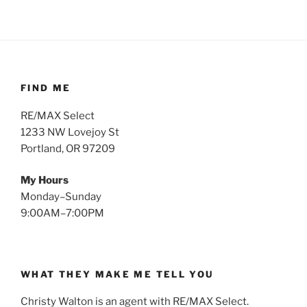
FIND ME
RE/MAX Select
1233 NW Lovejoy St
Portland, OR 97209
My Hours
Monday–Sunday
9:00AM–7:00PM
WHAT THEY MAKE ME TELL YOU
Christy Walton is an agent with RE/MAX Select.