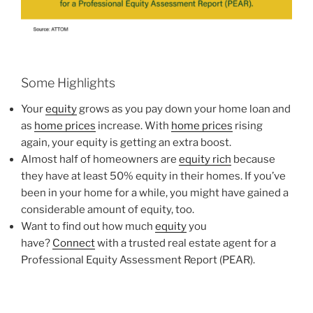
Some Highlights
Your
equity
grows as you pay down your home loan and
as
home prices
increase. With
home prices
rising
again, your equity is getting an extra boost.
Almost half of homeowners are
equity rich
because
they have at least 50% equity in their homes. If you’ve
been in your home for a while, you might have gained a
considerable amount of equity, too.
Want to find out how much
equity
you
have?
Connect
with a trusted real estate agent for a
Professional Equity Assessment Report (PEAR).