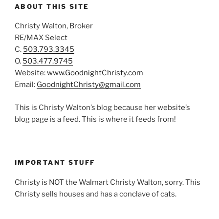
ABOUT THIS SITE
Christy Walton, Broker
RE/MAX Select
C.
503.793.3345
O.
503.477.9745
Website:
www.GoodnightChristy.com
Email:
GoodnightChristy@gmail.com
This is Christy Walton’s blog because her website’s
blog page is a feed. This is where it feeds from!
IMPORTANT STUFF
Christy is NOT the Walmart Christy Walton, sorry. This
Christy sells houses and has a conclave of cats.