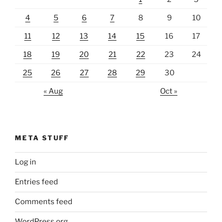
4
5
6
7
8
9
10
11
12
13
14
15
16
17
18
19
20
21
22
23
24
25
26
27
28
29
30
« Aug
Oct »
META STUFF
Log in
Entries feed
Comments feed
WordPress.org