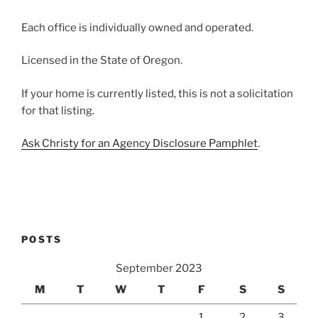
Each office is individually owned and operated.
Licensed in the State of Oregon.
If your home is currently listed, this is not a solicitation
for that listing.
Ask Christy for an Agency Disclosure Pamphlet
.
POSTS
September 2023
M
T
W
T
F
S
S
1
2
3