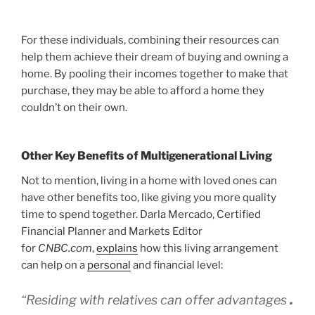
For these individuals, combining their resources can
help them achieve their dream of buying and owning a
home. By pooling their incomes together to make that
purchase, they may be able to afford a home they
couldn’t on their own.
Other Key Benefits of Multigenerational Living
Not to mention, living in a home with loved ones can
have other benefits too, like giving you more quality
time to spend together. Darla Mercado, Certified
Financial Planner and Markets Editor
for
CNBC.com
,
explains
how this living arrangement
can help on a
personal
and financial level:
“Residing with relatives can offer advantages
.