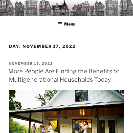
Skip
Stuff About Portland, Oregon Real Estate Stuff
to
content
Menu
DAY:
NOVEMBER 17, 2022
POSTED
NOVEMBER 17, 2022
ON
More People Are Finding the Benefits of
Multigenerational Households Today