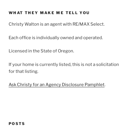
WHAT THEY MAKE ME TELL YOU
Christy Walton is an agent with RE/MAX Select.
Each office is individually owned and operated.
Licensed in the State of Oregon.
If your home is currently listed, this is not a solicitation
for that listing.
Ask Christy for an Agency Disclosure Pamphlet
.
POSTS