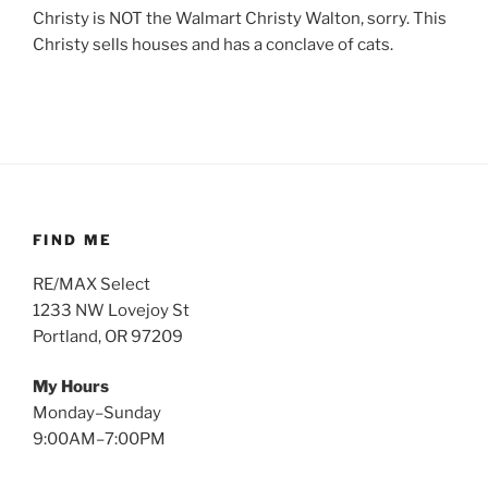
Christy is NOT the Walmart Christy Walton, sorry. This
Christy sells houses and has a conclave of cats.
FIND ME
RE/MAX Select
1233 NW Lovejoy St
Portland, OR 97209
My Hours
Monday–Sunday
9:00AM–7:00PM