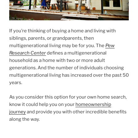
If you’re thinking of buying a home and living with
siblings, parents, or grandparents, then
multigenerational living may be for you. The
Pew
Research Center
defines a multigenerational
household as a home with two or more adult
generations. And the number of individuals choosing
multigenerational living has increased over the past 50
years.
As you consider this option for your own home search,
know it could help you on your
homeownership
journey
and provide you with other incredible benefits
along the way.