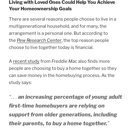
Living with Loved Ones Could Help You Achieve
Your Homeownership Goals
There are several reasons people choose to live in a
multigenerational household, and for many, the
arrangement is a personal one. But according to
the
Pew Research Center
, the top reason people
choose to live together today is financial.
A
recent study
from
Freddie Mac
also finds more
people are choosing to buy a home together so they
can save money in the homebuying process. As the
study says:
“. . .
an
increasing percentage of young adult
first-time homebuyers are relying on
support from older generations, including
their parents, to buy a home together.
”