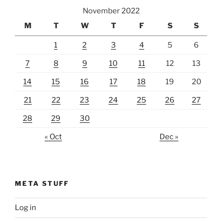
November 2022
M
T
W
T
F
S
S
1
2
3
4
5
6
7
8
9
10
11
12
13
14
15
16
17
18
19
20
21
22
23
24
25
26
27
28
29
30
« Oct
Dec »
META STUFF
Log in