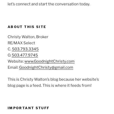
let’s connect and start the conversation today.
ABOUT THIS SITE
Christy Walton, Broker
RE/MAX Select
C.
503.793.3345
O.
503.477.9745
Website:
www.GoodnightChristy.com
Email:
GoodnightChristy@gmail.com
This is Christy Walton’s blog because her website’s
blog page is a feed. This is where it feeds from!
IMPORTANT STUFF