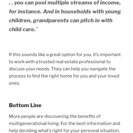
. . you can pool multiple streams of income,
for instance. And in households with young
children, grandparents can pitch in with
child care.
”
If this sounds like a great option for you, it’s important
to work with a trusted real estate professional to
discuss your needs. They can help you navigate the
process to find the right home for you and your loved
ones.
Bottom Line
More people are discovering the benefits of
multigenerational living. For the best information and
help deciding what’s right for your personal situation,